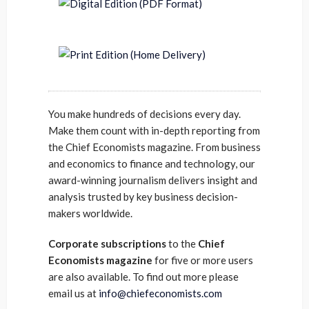
You make hundreds of decisions every day.
Make them count with in-depth reporting from
the Chief Economists magazine. From business
and economics to finance and technology, our
award-winning journalism delivers insight and
analysis trusted by key business decision-
makers worldwide.
Corporate subscriptions
to the
Chief
Economists magazine
for five or more users
are also available. To find out more please
email us at
info@chiefeconomists.com