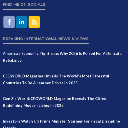
FIND ME ON SOCIALS
BREAKING INTERNATIONAL NEWS & VIEWS
America’s Economic Tightrope: Why 2026 Is Poised For A Delicate
Rebalance
CEOWORLD Magazine Unveils The World’s Most Stressful
Countries To Be A Learner Driver In 2025
Gen Z’s World: CEOWORLD Magazine Reveals The Cities
Redefining Modern Living In 2025
Investors Watch UK Prime Minister Starmer For Fiscal Discipline
Signals