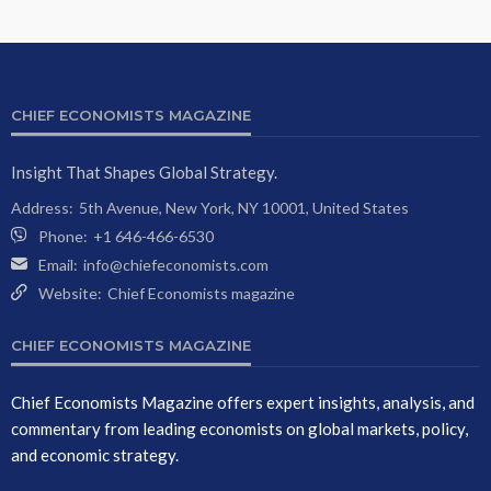
CHIEF ECONOMISTS MAGAZINE
Insight That Shapes Global Strategy.
Address:
5th Avenue, New York, NY 10001, United States
Phone:
+1 646-466-6530
Email:
info@chiefeconomists.com
Website:
Chief Economists magazine
CHIEF ECONOMISTS MAGAZINE
Chief Economists Magazine offers expert insights, analysis, and
commentary from leading economists on global markets, policy,
and economic strategy.