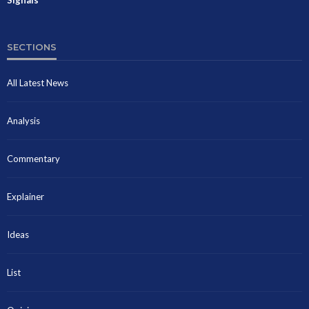
SECTIONS
All Latest News
Analysis
Commentary
Explainer
Ideas
List