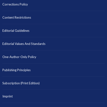
Corrections Policy
Content Restrictions
Editorial Guidelines
Editorial Values And Standards
One-Author-Only Policy
Publishing Principles
Subscription (Print Edition)
Imprint