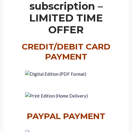
subscription –
LIMITED TIME
OFFER
CREDIT/DEBIT CARD
PAYMENT
PAYPAL PAYMENT