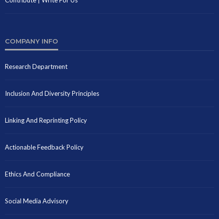
COMPANY INFO
Research Department
Inclusion And Diversity Principles
Linking And Reprinting Policy
Actionable Feedback Policy
Ethics And Compliance
Social Media Advisory