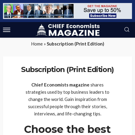
Home
»
Subscription (Print Edition)
Subscription (Print Edition)
Chief Economists magazine
shares
strategies used by top business leaders to
change the world. Gain inspiration from
successful people through their stories,
interviews, and life-changing tips.
Choose the best