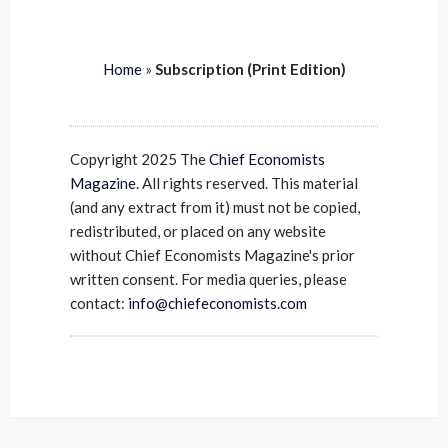
Home
»
Subscription (Print Edition)
Copyright 2025 The
Chief Economists
Magazine
. All rights reserved. This material
(and any extract from it) must not be copied,
redistributed, or placed on any website
without Chief Economists Magazine's prior
written consent. For media queries, please
contact:
info@chiefeconomists.com