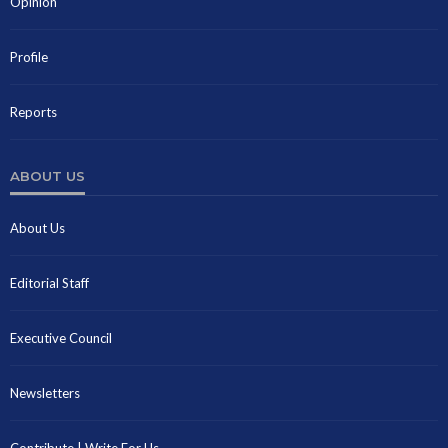
Opinion
Profile
Reports
ABOUT US
About Us
Editorial Staff
Executive Council
Newsletters
Contribute | Write For Us