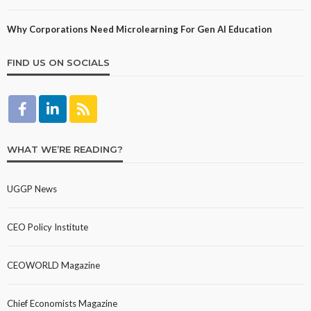
Why Corporations Need Microlearning For Gen AI Education
FIND US ON SOCIALS
WHAT WE’RE READING?
UGGP News
CEO Policy Institute
CEOWORLD Magazine
Chief Economists Magazine