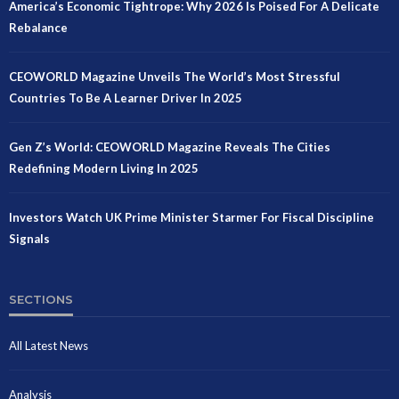
America’s Economic Tightrope: Why 2026 Is Poised For A Delicate
Rebalance
CEOWORLD Magazine Unveils The World’s Most Stressful
Countries To Be A Learner Driver In 2025
Gen Z’s World: CEOWORLD Magazine Reveals The Cities
Redefining Modern Living In 2025
Investors Watch UK Prime Minister Starmer For Fiscal Discipline
Signals
SECTIONS
All Latest News
Analysis