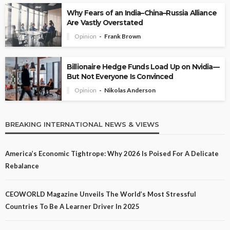
Why Fears of an India–China–Russia Alliance
Are Vastly Overstated
Opinion
Frank Brown
Billionaire Hedge Funds Load Up on Nvidia—
But Not Everyone Is Convinced
Opinion
Nikolas Anderson
BREAKING INTERNATIONAL NEWS & VIEWS
America’s Economic Tightrope: Why 2026 Is Poised For A Delicate
Rebalance
CEOWORLD Magazine Unveils The World’s Most Stressful
Countries To Be A Learner Driver In 2025