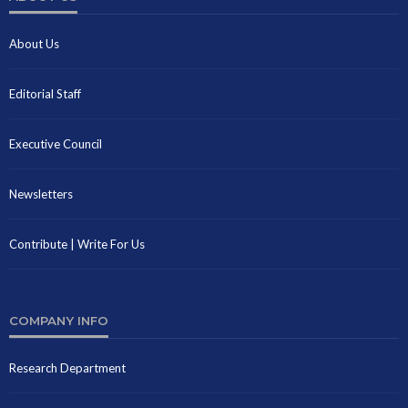
About Us
Editorial Staff
Executive Council
Newsletters
Contribute | Write For Us
COMPANY INFO
Research Department