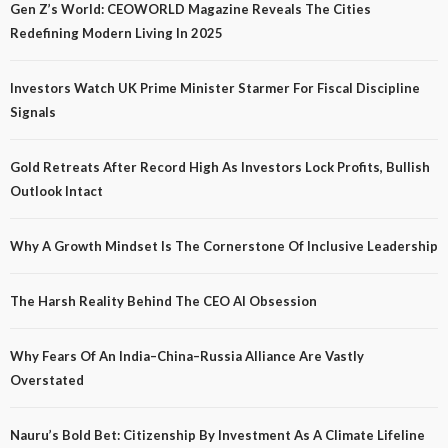
Gen Z’s World: CEOWORLD Magazine Reveals The Cities
Redefining Modern Living In 2025
Investors Watch UK Prime Minister Starmer For Fiscal Discipline
Signals
Gold Retreats After Record High As Investors Lock Profits, Bullish
Outlook Intact
Why A Growth Mindset Is The Cornerstone Of Inclusive Leadership
The Harsh Reality Behind The CEO AI Obsession
Why Fears Of An India–China–Russia Alliance Are Vastly
Overstated
Nauru’s Bold Bet: Citizenship By Investment As A Climate Lifeline