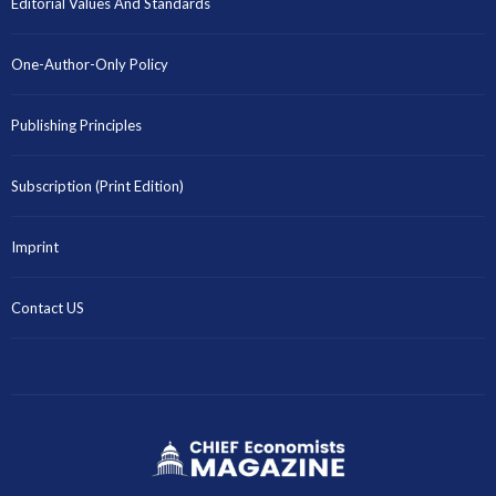
Editorial Values And Standards
One-Author-Only Policy
Publishing Principles
Subscription (Print Edition)
Imprint
Contact US