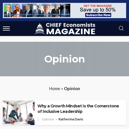
Opinion
Home
»
Opinion
Why a Growth Mindset is the Cornerstone
of Inclusive Leadership
Opinion
Katherina Davis