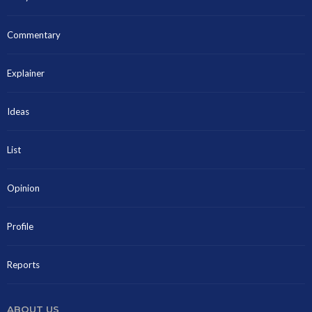
Commentary
Explainer
Ideas
List
Opinion
Profile
Reports
ABOUT US