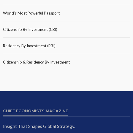
World’s Most Powerful Passport
Citizenship By Investment (CBI)
Residency By Investment (RBI)
Citizenship & Residency By Investment
CHIEF ECONOMISTS MAGAZINE
Insight That Shapes Global Strategy.