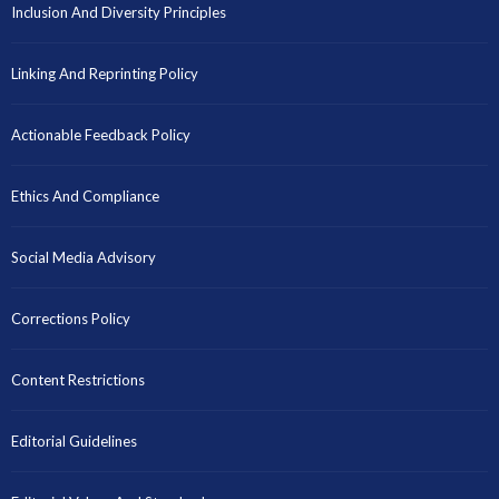
Inclusion And Diversity Principles
Linking And Reprinting Policy
Actionable Feedback Policy
Ethics And Compliance
Social Media Advisory
Corrections Policy
Content Restrictions
Editorial Guidelines