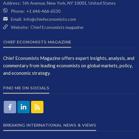
Address:
5th Avenue, New York, NY 10001, United States
Phone:
+1 646-466-6530
Email:
info@chiefeconomists.com
Website:
Chief Economists magazine
CHIEF ECONOMISTS MAGAZINE
Chief Economists Magazine offers expert insights, analysis, and
commentary from leading economists on global markets, policy,
and economic strategy.
FIND ME ON SOCIALS
BREAKING INTERNATIONAL NEWS & VIEWS