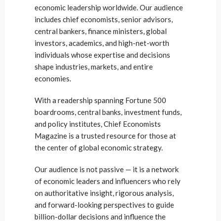
economic leadership worldwide. Our audience
includes chief economists, senior advisors,
central bankers, finance ministers, global
investors, academics, and high-net-worth
individuals whose expertise and decisions
shape industries, markets, and entire
economies.
With a readership spanning Fortune 500
boardrooms, central banks, investment funds,
and policy institutes, Chief Economists
Magazine is a trusted resource for those at
the center of global economic strategy.
Our audience is not passive — it is a network
of economic leaders and influencers who rely
on authoritative insight, rigorous analysis,
and forward-looking perspectives to guide
billion-dollar decisions and influence the