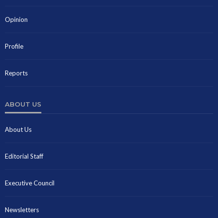
Opinion
Profile
Reports
ABOUT US
About Us
Editorial Staff
Executive Council
Newsletters