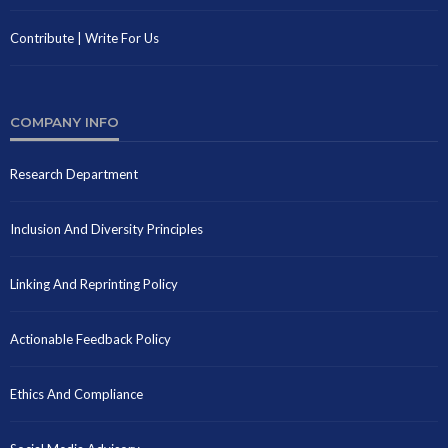
Contribute | Write For Us
COMPANY INFO
Research Department
Inclusion And Diversity Principles
Linking And Reprinting Policy
Actionable Feedback Policy
Ethics And Compliance