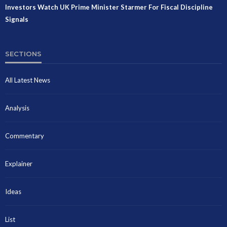
Investors Watch UK Prime Minister Starmer For Fiscal Discipline
Signals
SECTIONS
All Latest News
Analysis
Commentary
Explainer
Ideas
List