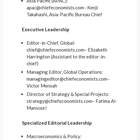
Asia Pacific (APAC):
apac@chiefeconomists.com– Kenji
Takahashi, Asia-Pacific Bureau Chief
Executive Leadership
Editor-in-Chief, Global:
chief@chiefeconomists.com– Elizabeth
Harrington (Assistant to the editor-in-
chief)
Managing Editor, Global Operations:
managingeditor@chiefeconomists.com–
Victor Mensah
Director of Strategy & Special Projects:
strategy@chiefeconomists.com– Fatima Al-
Mansouri
Specialized Editorial Leadership
Macroeconomics & Policy: