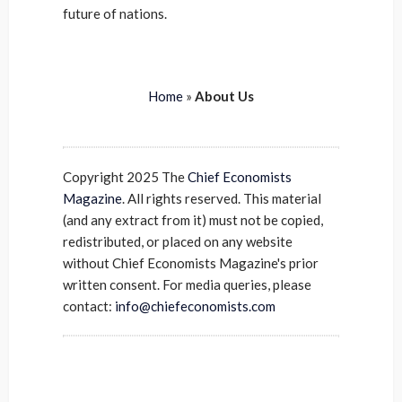
future of nations.
Home
»
About Us
Copyright 2025 The
Chief Economists
Magazine
. All rights reserved. This material
(and any extract from it) must not be copied,
redistributed, or placed on any website
without Chief Economists Magazine's prior
written consent. For media queries, please
contact:
info@chiefeconomists.com