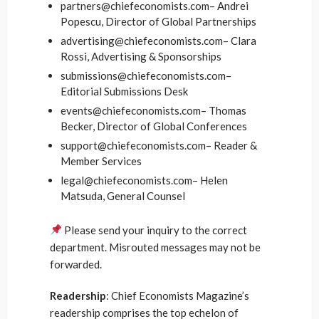
partners@chiefeconomists.com– Andrei
Popescu, Director of Global Partnerships
advertising@chiefeconomists.com– Clara
Rossi, Advertising & Sponsorships
submissions@chiefeconomists.com–
Editorial Submissions Desk
events@chiefeconomists.com– Thomas
Becker, Director of Global Conferences
support@chiefeconomists.com– Reader &
Member Services
legal@chiefeconomists.com– Helen
Matsuda, General Counsel
Please send your inquiry to the correct
department. Misrouted messages may not be
forwarded.
Readership
: Chief Economists Magazine’s
readership comprises the top echelon of