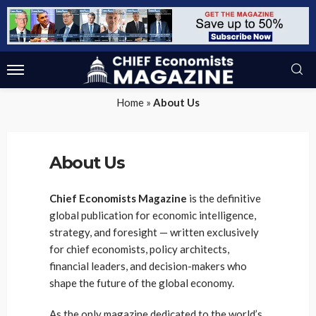
Home
»
About Us
About Us
Chief Economists Magazine
is the definitive
global publication for economic intelligence,
strategy, and foresight — written exclusively
for chief economists, policy architects,
financial leaders, and decision-makers who
shape the future of the global economy.
As the only magazine dedicated to the world’s