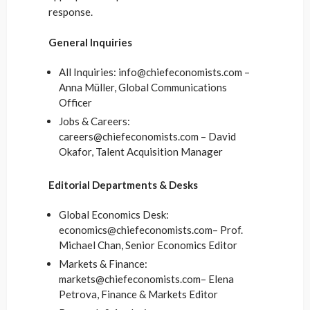
response.
General Inquiries
All Inquiries: info@chiefeconomists.com –
Anna Müller, Global Communications
Officer
Jobs & Careers:
careers@chiefeconomists.com – David
Okafor, Talent Acquisition Manager
Editorial Departments & Desks
Global Economics Desk:
economics@chiefeconomists.com– Prof.
Michael Chan, Senior Economics Editor
Markets & Finance:
markets@chiefeconomists.com– Elena
Petrova, Finance & Markets Editor