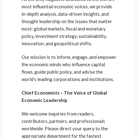
most influential economic voices, we provide
in-depth analysis, data-driven insights, and
thought leadership on the issues that matter
most: global markets, fiscal and monetary
policy, investment strategy, sustainability,
innovation, and geopolitical shifts.
Our mission is to inform, engage, and empower
the economic minds who influence capital
flows, guide public policy, and advise the
world’s leading corporations and institutions.
Chief Economists – The Voice of Global
Economic Leadership
We welcome inquiries from readers,
contributors, partners, and professionals
worldwide. Please direct your query to the
appropriate department for the fastest