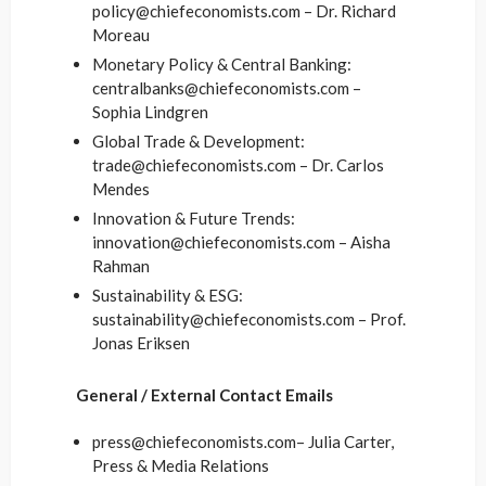
policy@chiefeconomists.com – Dr. Richard
Moreau
Monetary Policy & Central Banking:
centralbanks@chiefeconomists.com –
Sophia Lindgren
Global Trade & Development:
trade@chiefeconomists.com – Dr. Carlos
Mendes
Innovation & Future Trends:
innovation@chiefeconomists.com – Aisha
Rahman
Sustainability & ESG:
sustainability@chiefeconomists.com – Prof.
Jonas Eriksen
General / External Contact Emails
press@chiefeconomists.com– Julia Carter,
Press & Media Relations