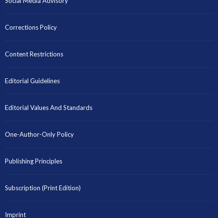
Social Media Advisory
Corrections Policy
Content Restrictions
Editorial Guidelines
Editorial Values And Standards
One-Author-Only Policy
Publishing Principles
Subscription (Print Edition)
Imprint