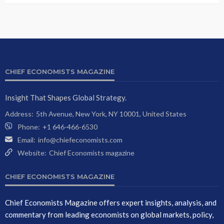
CHIEF ECONOMISTS MAGAZINE
Insight That Shapes Global Strategy.
Address:
5th Avenue, New York, NY 10001, United States
Phone:
+1 646-466-6530
Email:
info@chiefeconomists.com
Website:
Chief Economists magazine
CHIEF ECONOMISTS MAGAZINE
Chief Economists Magazine offers expert insights, analysis, and
commentary from leading economists on global markets, policy,