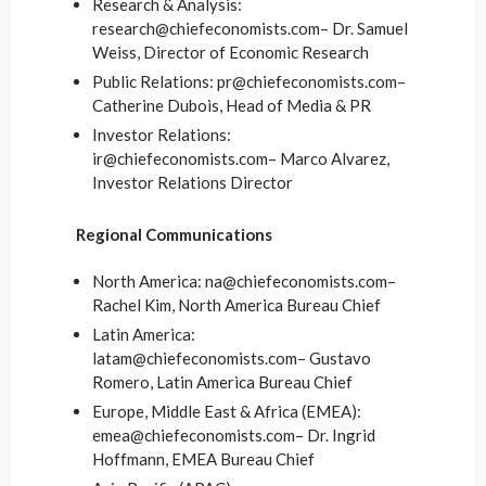
Research & Analysis:
research@chiefeconomists.com– Dr. Samuel
Weiss, Director of Economic Research
Public Relations: pr@chiefeconomists.com–
Catherine Dubois, Head of Media & PR
Investor Relations:
ir@chiefeconomists.com– Marco Alvarez,
Investor Relations Director
Regional Communications
North America: na@chiefeconomists.com–
Rachel Kim, North America Bureau Chief
Latin America:
latam@chiefeconomists.com– Gustavo
Romero, Latin America Bureau Chief
Europe, Middle East & Africa (EMEA):
emea@chiefeconomists.com– Dr. Ingrid
Hoffmann, EMEA Bureau Chief