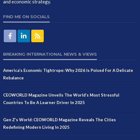
and economic strategy.
FIND ME ON SOCIALS
BREAKING INTERNATIONAL NEWS & VIEWS
America’s Economic Tightrope: Why 2026 Is Poised For A Delicate
Rebalance
CEOWORLD Magazine Unveils The World’s Most Stressful
Countries To Be A Learner Driver In 2025
Gen Z’s World: CEOWORLD Magazine Reveals The Cities
Redefining Modern Living In 2025