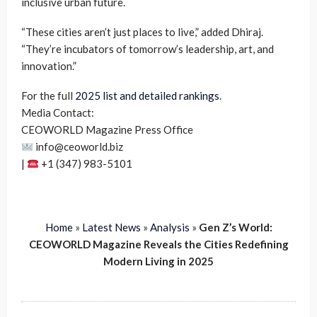
inclusive urban future.
“These cities aren’t just places to live,” added Dhiraj.
“They’re incubators of tomorrow’s leadership, art, and
innovation.”
For the full
2025 list and detailed rankings
.
Media Contact:
CEOWORLD Magazine Press Office
info@ceoworld.biz
|
+1 (347) 983-5101
Home
»
Latest News
»
Analysis
»
Gen Z’s World:
CEOWORLD Magazine Reveals the Cities Redefining
Modern Living in 2025