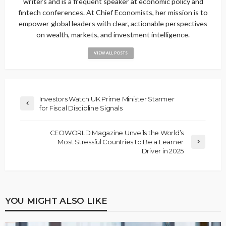
writers and is a frequent speaker at economic policy and
fintech conferences. At Chief Economists, her mission is to
empower global leaders with clear, actionable perspectives
on wealth, markets, and investment intelligence.
VIEW ALL POSTS
Investors Watch UK Prime Minister Starmer
for Fiscal Discipline Signals
CEOWORLD Magazine Unveils the World’s
Most Stressful Countries to Be a Learner
Driver in 2025
YOU MIGHT ALSO LIKE