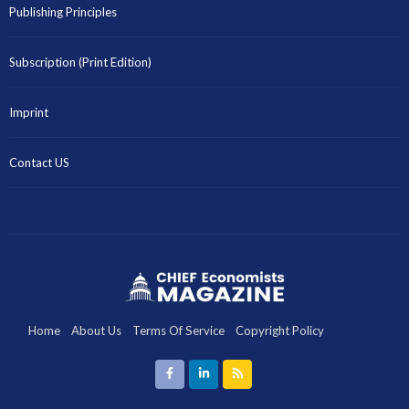
Publishing Principles
Subscription (Print Edition)
Imprint
Contact US
Home
About Us
Terms Of Service
Copyright Policy
Disclaimer
Privacy Policy
Imprint
Contact