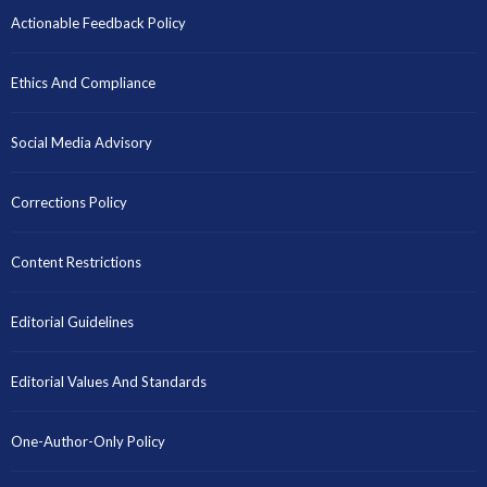
Actionable Feedback Policy
Ethics And Compliance
Social Media Advisory
Corrections Policy
Content Restrictions
Editorial Guidelines
Editorial Values And Standards
One-Author-Only Policy