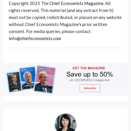
Copyright 2025 The
Chief Economists Magazine
. All
rights reserved. This material (and any extract from it)
must not be copied, redistributed, or placed on any website
without Chief Economists Magazine's prior written
consent. For media queries, please contact:
info@chiefeconomists.com