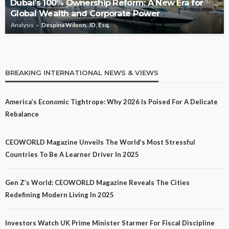
Dubai’s 100% Ownership Reform: A New Era for
Global Wealth and Corporate Power
Analysis
Despina Wilson, JD, Esq.
BREAKING INTERNATIONAL NEWS & VIEWS
America’s Economic Tightrope: Why 2026 Is Poised For A Delicate
Rebalance
CEOWORLD Magazine Unveils The World’s Most Stressful
Countries To Be A Learner Driver In 2025
Gen Z’s World: CEOWORLD Magazine Reveals The Cities
Redefining Modern Living In 2025
Investors Watch UK Prime Minister Starmer For Fiscal Discipline