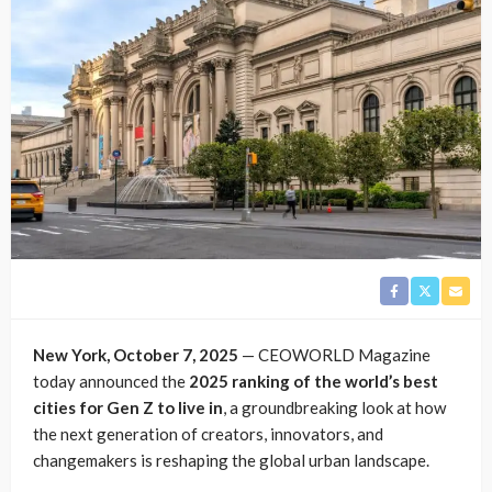
New York, October 7, 2025
— CEOWORLD Magazine
today announced the
2025 ranking of the world’s best
cities for Gen Z to live in
, a groundbreaking look at how
the next generation of creators, innovators, and
changemakers is reshaping the global urban landscape.