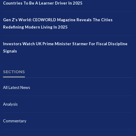
Countries To Be A Learner Driver In 2025
Gen Z’s World: CEOWORLD Magazine Reveals The Cities
Redefining Modern Living In 2025
Investors Watch UK Prime Minister Starmer For Fiscal Discipline
Signals
SECTIONS
All Latest News
Analysis
Commentary