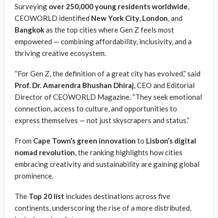
Surveying
over 250,000 young residents worldwide
,
CEOWORLD identified
New York City
,
London
, and
Bangkok
as the top cities where Gen Z feels most
empowered — combining affordability, inclusivity, and a
thriving creative ecosystem.
“For Gen Z, the definition of a great city has evolved,” said
Prof. Dr. Amarendra Bhushan Dhiraj
, CEO and Editorial
Director of CEOWORLD Magazine. “They seek emotional
connection, access to culture, and opportunities to
express themselves — not just skyscrapers and status.”
From
Cape Town’s green innovation
to
Lisbon’s digital
nomad revolution
, the ranking highlights how cities
embracing creativity and sustainability are gaining global
prominence.
The
Top 20 list
includes destinations across five
continents, underscoring the rise of a more distributed,