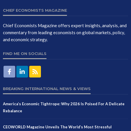
CHIEF ECONOMISTS MAGAZINE
Chief Economists Magazine offers expert insights, analysis, and
commentary from leading economists on global markets, policy,
and economic strategy.
FIND ME ON SOCIALS
BREAKING INTERNATIONAL NEWS & VIEWS
America’s Economic Tightrope: Why 2026 Is Poised For A Delicate
Rebalance
CEOWORLD Magazine Unveils The World’s Most Stressful