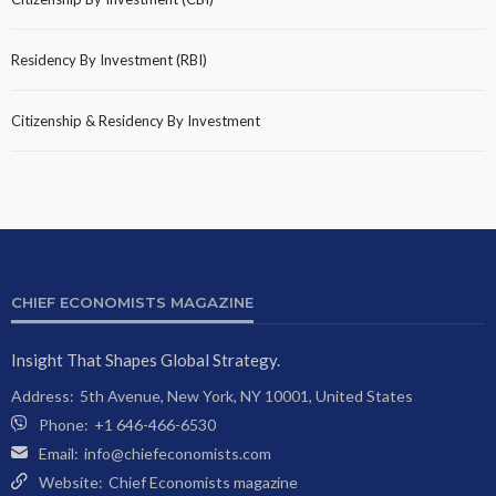
Residency By Investment (RBI)
Citizenship & Residency By Investment
CHIEF ECONOMISTS MAGAZINE
Insight That Shapes Global Strategy.
Address:
5th Avenue, New York, NY 10001, United States
Phone:
+1 646-466-6530
Email:
info@chiefeconomists.com
Website:
Chief Economists magazine