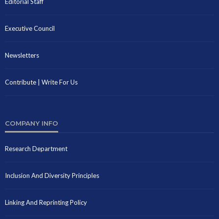
Editorial Staff
Executive Council
Newsletters
Contribute | Write For Us
COMPANY INFO
Research Department
Inclusion And Diversity Principles
Linking And Reprinting Policy