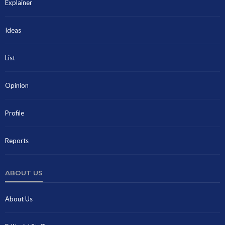
Explainer
Ideas
List
Opinion
Profile
Reports
ABOUT US
About Us