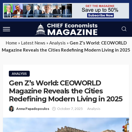
Home
»
Latest News
»
Analysis
»
Gen Z’s World: CEOWORLD
Magazine Reveals the Cities Redefining Modern Living in 2025
ANALYSIS
Gen Z’s World: CEOWORLD
Magazine Reveals the Cities
Redefining Modern Living in 2025
Anna Papadopoulos
October 7, 2025
Analysis