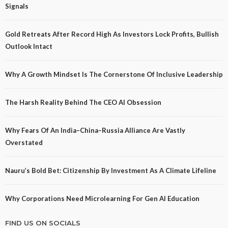
Signals
Gold Retreats After Record High As Investors Lock Profits, Bullish
Outlook Intact
Why A Growth Mindset Is The Cornerstone Of Inclusive Leadership
The Harsh Reality Behind The CEO AI Obsession
Why Fears Of An India–China–Russia Alliance Are Vastly
Overstated
Nauru’s Bold Bet: Citizenship By Investment As A Climate Lifeline
Why Corporations Need Microlearning For Gen AI Education
FIND US ON SOCIALS