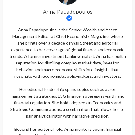
Anna Papadopoulos
Anna Papadopoulos is the Senior Wealth and Asset
Management Editor at Chief Economists Magazine, where
she brings over a decade of Wall Street and editorial
experience to her coverage of global finance and economic
trends. A former investment banking analyst, Anna has built a
reputation for distilling complex market data, investor
behavior, and macroeconomic shifts into insights that
resonate with economists, policymakers, and investors.
Her editorial leadership spans topics such as asset
management strategies, ESG finance, sovereign wealth, and
financial regulation. She holds degrees in Economics and
Strategic Communications, a combination that allows her to
pair analytical rigor with narrative precision.
Beyond her editorial role, Anna mentors young financial