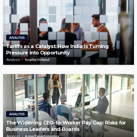
ANALYSIS
Tariffs as a Catalyst: How India Is Turning
Pressure into Opportunity
Analysis
Sophie Ireland
ANALYSIS
The Widening CEO-to-Worker Pay Gap: Risks for
Business Leaders and Boards
Analysis
Anna Papadopoulos