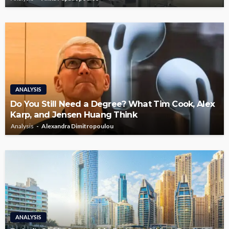
ANALYSIS
Do You Still Need a Degree? What Tim Cook, Alex
Karp, and Jensen Huang Think
Analysis
Alexandra Dimitropoulou
ANALYSIS