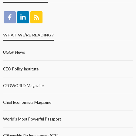
WHAT WE’RE READING?
UGGP News
CEO Policy Institute
CEOWORLD Magazine
Chief Economists Magazine
World’s Most Powerful Passport
Citizenship By Investment (CBI)